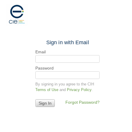
Sign in with Email
Email
Password
By signing in you agree to the CIH
Terms of Use
and
Privacy Policy
.
Forgot Password?