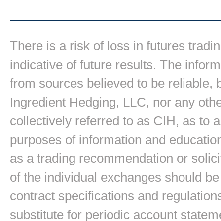
There is a risk of loss in futures trad
indicative of future results. The inform
from sources believed to be reliable,
Ingredient Hedging, LLC, nor any other
collectively referred to as CIH, as to
purposes of information and education
as a trading recommendation or solici
of the individual exchanges should be 
contract specifications and regulation
substitute for periodic account state