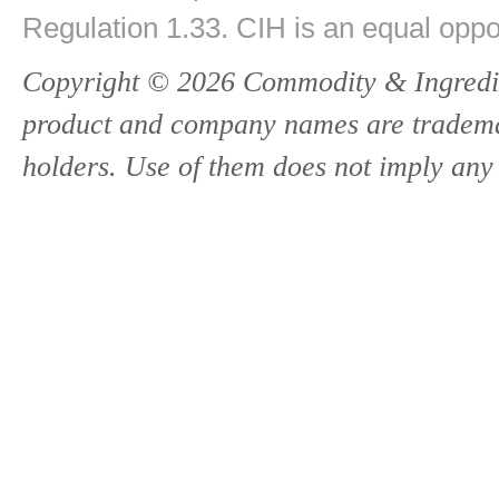
Regulation 1.33. CIH is an equal oppo
Copyright © 2026 Commodity & Ingredien
product and company names are trademark
holders. Use of them does not imply any 